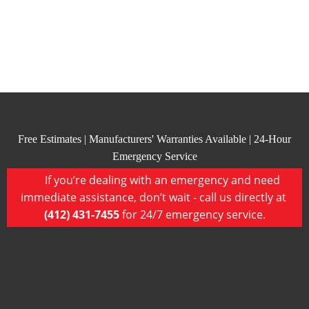
Free Estimates | Manufacturers' Warranties Available | 24-Hour
Emergency Service
If you’re dealing with an emergency and need
immediate assistance, don’t wait - call us directly at
(412) 431-7455
for 24/7 emergency service.