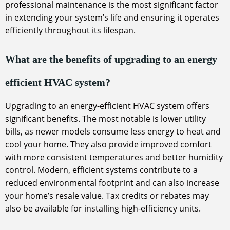
professional maintenance is the most significant factor
in extending your system’s life and ensuring it operates
efficiently throughout its lifespan.
What are the benefits of upgrading to an energy
efficient HVAC system?
Upgrading to an energy-efficient HVAC system offers
significant benefits. The most notable is lower utility
bills, as newer models consume less energy to heat and
cool your home. They also provide improved comfort
with more consistent temperatures and better humidity
control. Modern, efficient systems contribute to a
reduced environmental footprint and can also increase
your home’s resale value. Tax credits or rebates may
also be available for installing high-efficiency units.