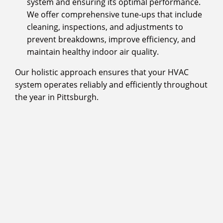
system and ensuring its optimal performance.
We offer comprehensive tune-ups that include
cleaning, inspections, and adjustments to
prevent breakdowns, improve efficiency, and
maintain healthy indoor air quality.
Our holistic approach ensures that your HVAC
system operates reliably and efficiently throughout
the year in Pittsburgh.