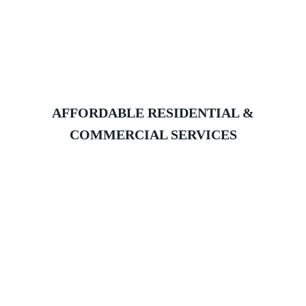
AFFORDABLE RESIDENTIAL &
COMMERCIAL SERVICES