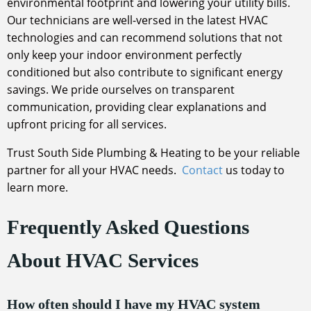
environmental footprint and lowering your utility bills.
Our technicians are well-versed in the latest HVAC
technologies and can recommend solutions that not
only keep your indoor environment perfectly
conditioned but also contribute to significant energy
savings. We pride ourselves on transparent
communication, providing clear explanations and
upfront pricing for all services.
Trust South Side Plumbing & Heating to be your reliable
partner for all your HVAC needs.
Contact
us today to
learn more.
Frequently Asked Questions
About HVAC Services
How often should I have my HVAC system