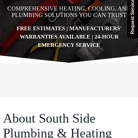
Request Service Today
COMPREHENSIVE HEATING, COOLING, AND
PLUMBING SOLUTIONS YOU CAN TRUST
FREE ESTIMATES | MANUFACTURERS'
WARRANTIES AVAILABLE | 24-HOUR
EMERGENCY SERVICE
About South Side
Plumbing & Heating