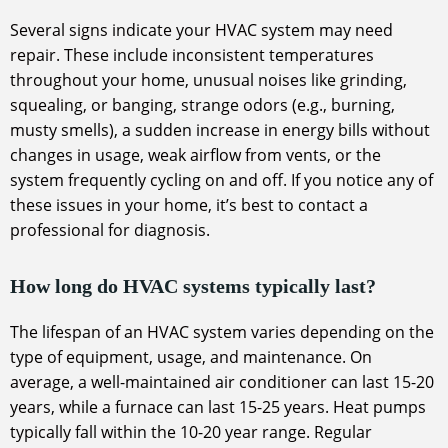
Several signs indicate your HVAC system may need
repair. These include inconsistent temperatures
throughout your home, unusual noises like grinding,
squealing, or banging, strange odors (e.g., burning,
musty smells), a sudden increase in energy bills without
changes in usage, weak airflow from vents, or the
system frequently cycling on and off. If you notice any of
these issues in your home, it’s best to contact a
professional for diagnosis.
How long do HVAC systems typically last?
The lifespan of an HVAC system varies depending on the
type of equipment, usage, and maintenance. On
average, a well-maintained air conditioner can last 15-20
years, while a furnace can last 15-25 years. Heat pumps
typically fall within the 10-20 year range. Regular