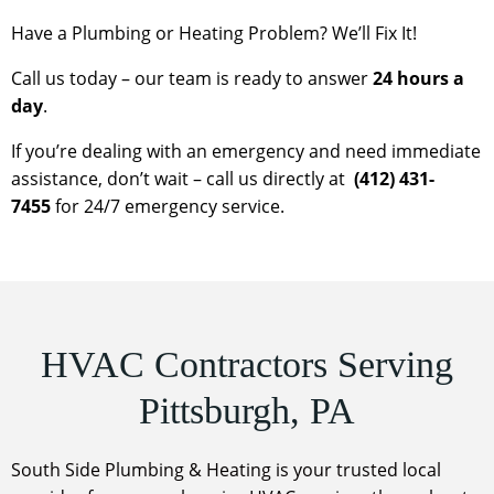
Have a Plumbing or Heating Problem? We’ll Fix It!
Call us today – our team is ready to answer
24 hours a
day
.
If you’re dealing with an emergency and need immediate
assistance, don’t wait – call us directly at
(412) 431-
7455
for 24/7 emergency service.
HVAC Contractors Serving
Pittsburgh, PA
South Side Plumbing & Heating is your trusted local