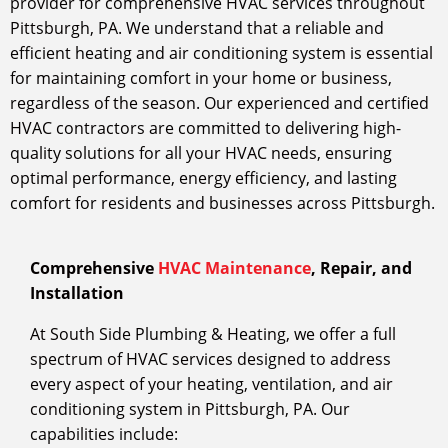
provider for comprehensive HVAC services throughout
Pittsburgh, PA. We understand that a reliable and
efficient heating and air conditioning system is essential
for maintaining comfort in your home or business,
regardless of the season. Our experienced and certified
HVAC contractors are committed to delivering high-
quality solutions for all your HVAC needs, ensuring
optimal performance, energy efficiency, and lasting
comfort for residents and businesses across Pittsburgh.
Comprehensive
HVAC Maintenance
, Repair, and
Installation
At South Side Plumbing & Heating, we offer a full
spectrum of HVAC services designed to address
every aspect of your heating, ventilation, and air
conditioning system in Pittsburgh, PA. Our
capabilities include: