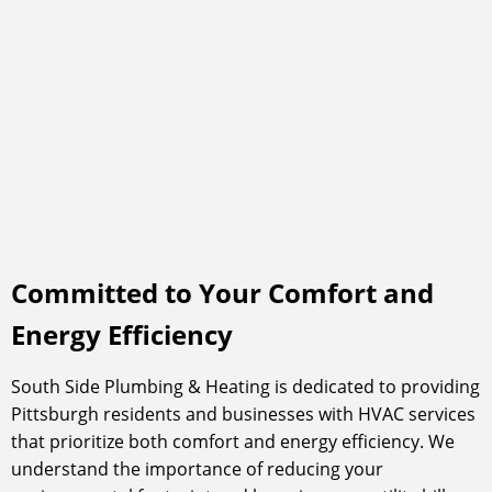
Committed to Your Comfort and
Energy Efficiency
South Side Plumbing & Heating is dedicated to providing
Pittsburgh residents and businesses with HVAC services
that prioritize both comfort and energy efficiency. We
understand the importance of reducing your