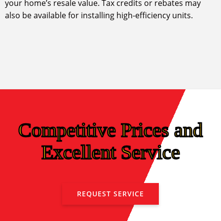
your home’s resale value. Tax credits or rebates may
also be available for installing high-efficiency units.
Competitive Prices and
Excellent Service
REQUEST SERVICE