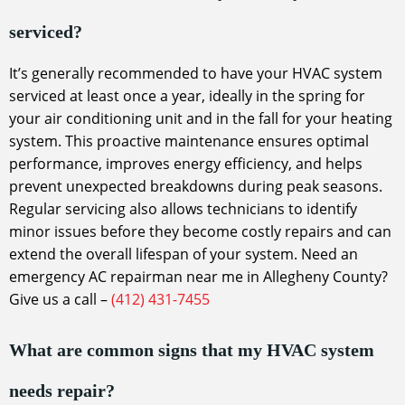
serviced?
It’s generally recommended to have your HVAC system
serviced at least once a year, ideally in the spring for
your air conditioning unit and in the fall for your heating
system. This proactive maintenance ensures optimal
performance, improves energy efficiency, and helps
prevent unexpected breakdowns during peak seasons.
Regular servicing also allows technicians to identify
minor issues before they become costly repairs and can
extend the overall lifespan of your system. Need an
emergency AC repairman near me in Allegheny County?
Give us a call –
(412) 431-7455
What are common signs that my HVAC system
needs repair?