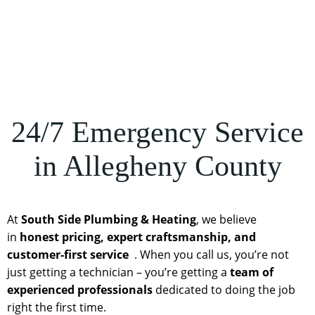
24/7 Emergency Service
in Allegheny County
At
South Side Plumbing & Heating
, we believe
in
honest pricing, expert craftsmanship, and
customer-first service
. When you call us, you’re not
just getting a technician – you’re getting a
team of
experienced professionals
dedicated to doing the job
right the first time.