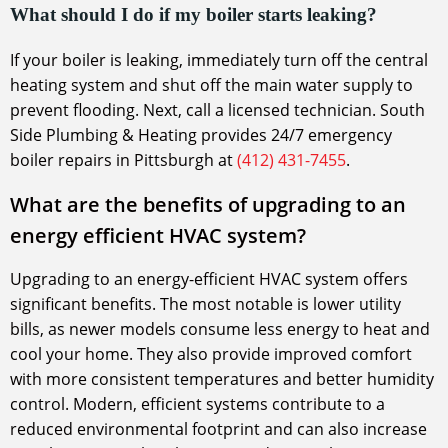
What should I do if my boiler starts leaking?
If your boiler is leaking, immediately turn off the central
heating system and shut off the main water supply to
prevent flooding. Next, call a licensed technician. South
Side Plumbing & Heating provides 24/7 emergency
boiler repairs in Pittsburgh at
(412) 431-7455
.
What are the benefits of upgrading to an
energy efficient HVAC system?
Upgrading to an energy-efficient HVAC system offers
significant benefits. The most notable is lower utility
bills, as newer models consume less energy to heat and
cool your home. They also provide improved comfort
with more consistent temperatures and better humidity
control. Modern, efficient systems contribute to a
reduced environmental footprint and can also increase