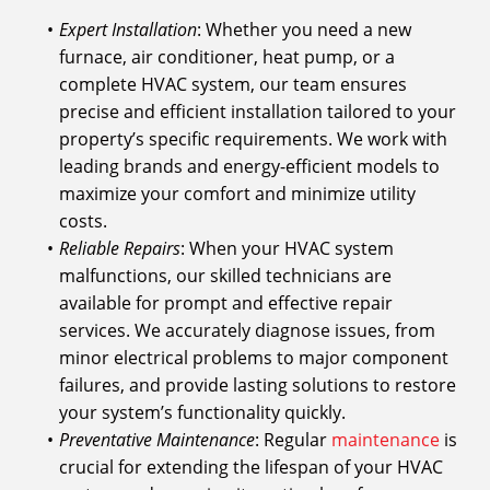
Expert Installation
: Whether you need a new
furnace, air conditioner, heat pump, or a
complete HVAC system, our team ensures
precise and efficient installation tailored to your
property’s specific requirements. We work with
leading brands and energy-efficient models to
maximize your comfort and minimize utility
costs.
Reliable Repairs
: When your HVAC system
malfunctions, our skilled technicians are
available for prompt and effective repair
services. We accurately diagnose issues, from
minor electrical problems to major component
failures, and provide lasting solutions to restore
your system’s functionality quickly.
Preventative Maintenance
: Regular
maintenance
is
crucial for extending the lifespan of your HVAC