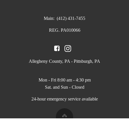
Main:
(412) 431-7455
REG. PA010066
Allegheny County, PA - Pittsburgh, PA
Mon - Fri 8:00 am - 4:30 pm
Sat. and Sun - Closed
24-hour emergency service available