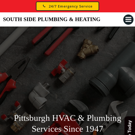
Skip
24/7 Emergency Service
to
content
SOUTH SIDE PLUMBING & HEATING
Pittsburgh HVAC & Plumbing
Services Since 1947