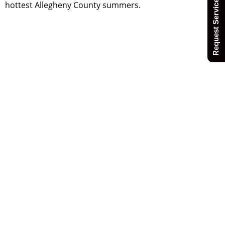
Request Service Today
hottest Allegheny County summers.