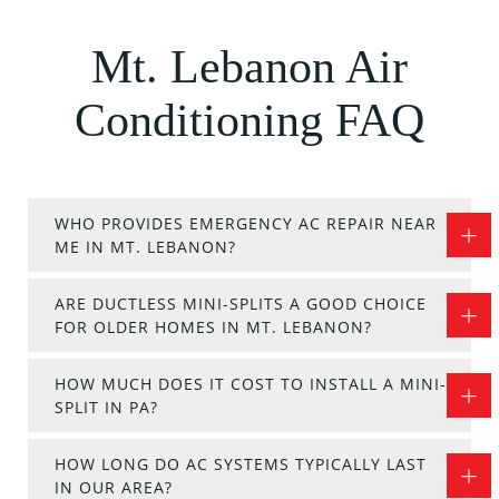
Mt. Lebanon Air
Conditioning FAQ
WHO PROVIDES EMERGENCY AC REPAIR NEAR
ME IN MT. LEBANON?
ARE DUCTLESS MINI-SPLITS A GOOD CHOICE
FOR OLDER HOMES IN MT. LEBANON?
HOW MUCH DOES IT COST TO INSTALL A MINI-
SPLIT IN PA?
HOW LONG DO AC SYSTEMS TYPICALLY LAST
IN OUR AREA?