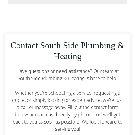
Contact South Side Plumbing &
Heating
Have questions or need assistance? Our team at
South Side Plumbing & Heating is here to help!
Whether you’re scheduling a service, requesting a
quote, or simply looking for expert advice, we’re just
a call or message away. Fill out the contact form
below or reach us directly by phone, and we’ll get
back to you as soon as possible. We look forward to
serving you!