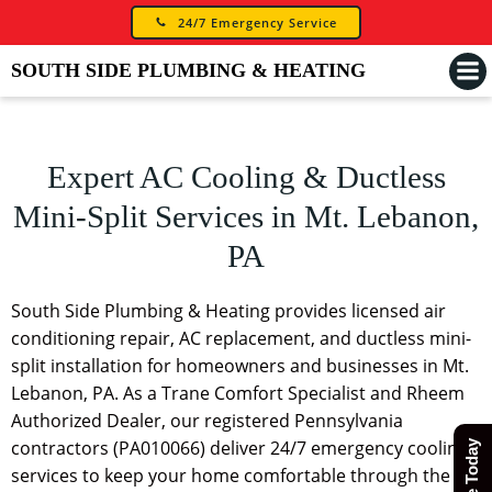
Skip
24/7 Emergency Service
to
content
SOUTH SIDE PLUMBING & HEATING
Expert AC Cooling & Ductless
Mini-Split Services in Mt. Lebanon,
PA
South Side Plumbing & Heating provides licensed air
conditioning repair, AC replacement, and ductless mini-
split installation for homeowners and businesses in Mt.
Lebanon, PA. As a Trane Comfort Specialist and Rheem
Authorized Dealer, our registered Pennsylvania
contractors (PA010066) deliver 24/7 emergency cooling
services to keep your home comfortable through the