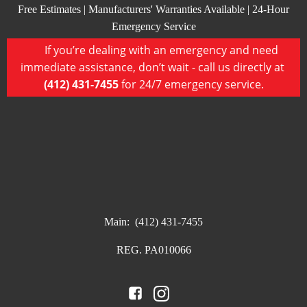
Free Estimates | Manufacturers' Warranties Available | 24-Hour
Emergency Service
If you’re dealing with an emergency and need
immediate assistance, don’t wait - call us directly at
(412) 431-7455
for 24/7 emergency service.
Main:
(412) 431-7455
REG. PA010066