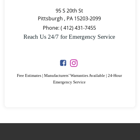
95 S 20th St
Pittsburgh , PA 15203-2099
Phone:
(
412) 431-7455
Reach Us 24/7 for Emergency Service
Free Estimates | Manufacturers’ Warranties Available | 24-Hour
Emergency Service