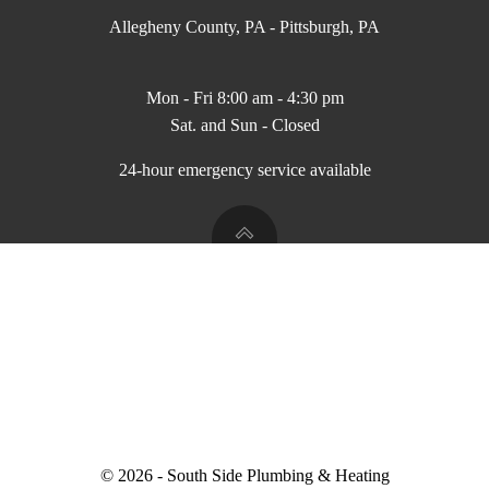
Allegheny County, PA - Pittsburgh, PA
Mon - Fri 8:00 am - 4:30 pm
Sat. and Sun - Closed
24-hour emergency service available
© 2026 - South Side Plumbing & Heating